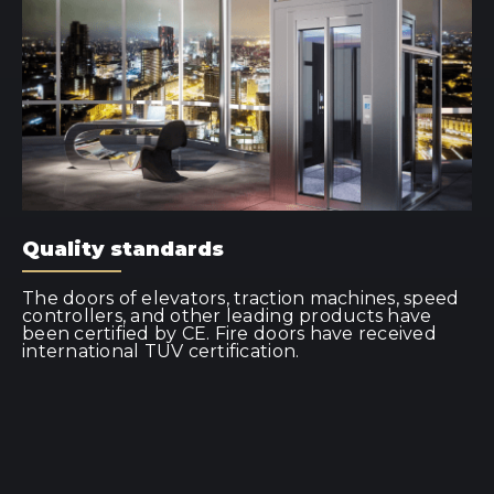
Quality standards
The doors of elevators, traction machines, speed
controllers, and other leading products have
been certified by CE. Fire doors have received
international TUV certification.