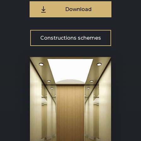
Download
Constructions schemes