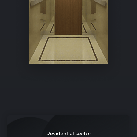
Residential sector