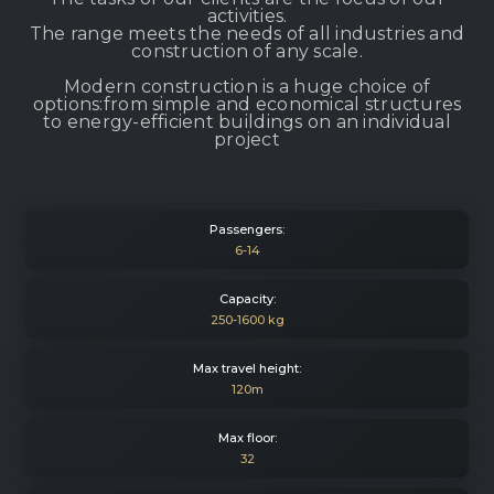
activities.
The range meets the needs of all industries and
construction of any scale.
Modern construction is a huge choice of
options:from simple and economical structures
to energy-efficient buildings on an individual
project
Passengers:
6-14
Capacity:
250-1600 kg
Max travel height:
120m
Max floor:
32