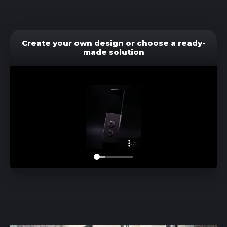
Create your own design or choose a ready-
made solution