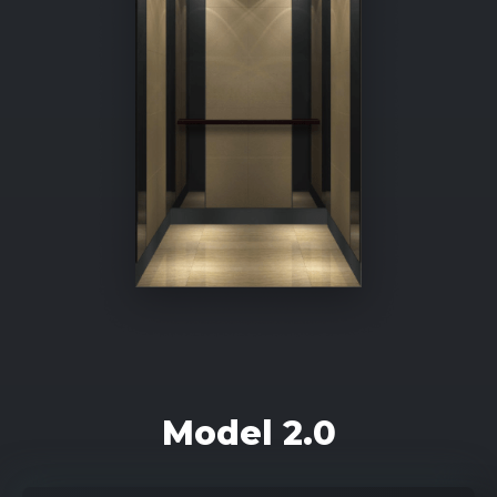
Model 2.0