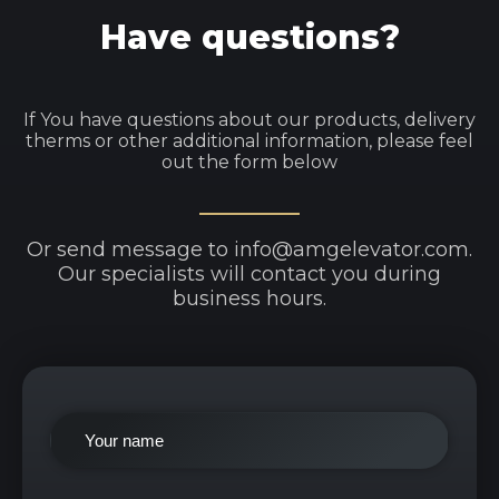
Have questions?
If You have questions about our products, delivery
therms or other additional information, please feel
out the form below
Or send message to info@amgelevator.com.
Our specialists will contact you during
business hours.