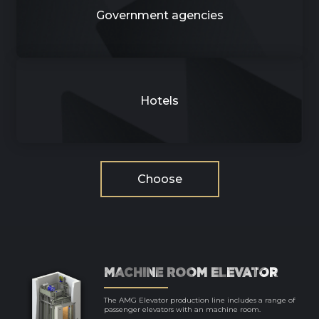
Government agencies
Hotels
Choose
MACHINE ROOM ELEVATOR
The AMG Elevator production line includes a range of
passenger elevators with an machine room.