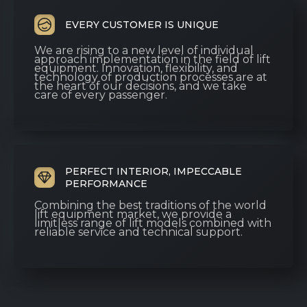
EVERY CUSTOMER IS UNIQUE
We are rising to a new level of individual
approach implementation in the field of lift
equipment. Innovation, flexibility, and
technology of production processes are at
the heart of our decisions, and we take
care of every passenger.
PERFECT INTERIOR, IMPECCABLE
PERFORMANCE
Combining the best traditions of the world
lift equipment market, we provide a
limitless range of lift models combined with
reliable service and technical support.