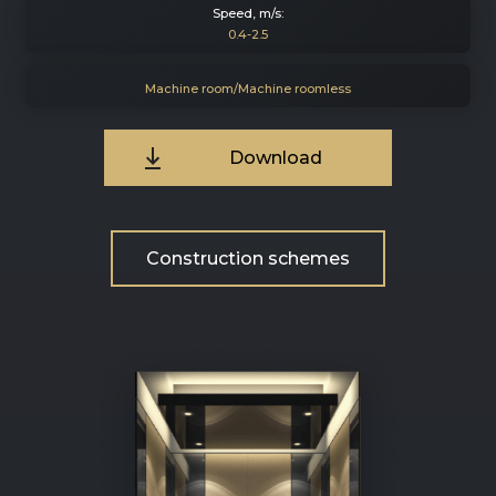
Speed, m/s:
0.4-2.5
Machine room/Machine roomless
Download
Construction schemes