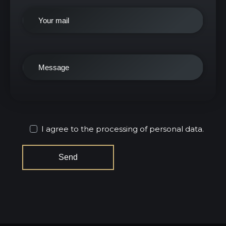
I agree to the processing of personal data.