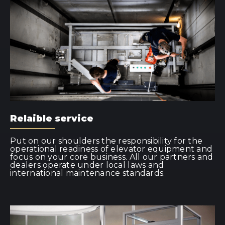
Relaible service
Put on our shoulders the responsibility for the
operational readiness of elevator equipment and
focus on your core business. All our partners and
dealers operate under local laws and
international maintenance standards.