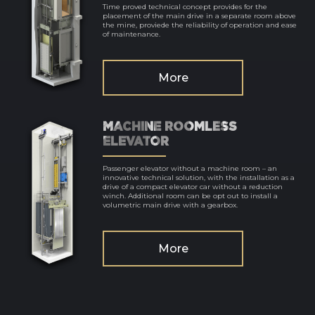
Time proved technical concept provides for the
placement of the main drive in a separate room above
the mine, proviede the reliability of operation and ease
of maintenance.
More
MACHINE ROOMLESS
ELEVATOR
Passenger elevator without a machine room – an
innovative technical solution, with the installation as a
drive of a compact elevator car without a reduction
winch. Additional room can be opt out to install a
volumetric main drive with a gearbox.
More