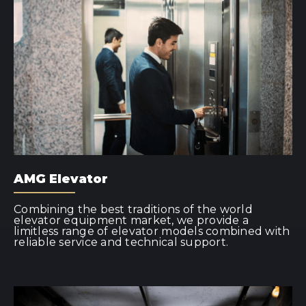
AMG Elevator
Combining the best traditions of the world
elevator equipment market, we provide a
limitless range of elevator models combined with
reliable service and technical support.