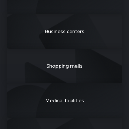
Business centers
Shopping malls
Medical facilities