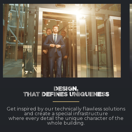
DESIGN,
THAT DEFINES UNIQUENESS
Get inspired by our technically flawless solutions
and create a special infrastructure
where every detail the unique character of the
whole building.