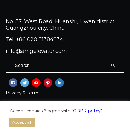
No. 37, West Road, Huanshi, Liwan district
Guangzhou city, China
Tel.
+86 020 81384834
info@amgelevator.com
Privacy & Terms
Copyright © 2026 Ambassador group Co LTD
I Accept cookies & agree with "
GDPR policy
"
Accept all