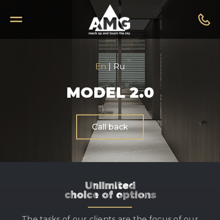
En
|
Ru
MODEL 2.0
Call back
Unlimited
choice of options
The tasks of our clients are the focus of our