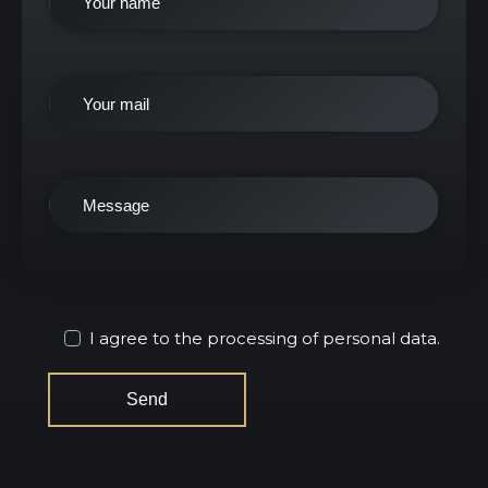
I agree to the processing of personal data.