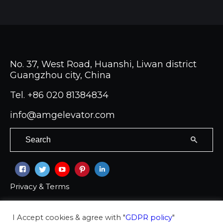
No. 37, West Road, Huanshi, Liwan district
Guangzhou city, China
Tel.
+86 020 81384834
info@amgelevator.com
Privacy & Terms
Copyright © 2026 Ambassador group Co LTD
I Accept cookies & agree with "
GDPR policy
"