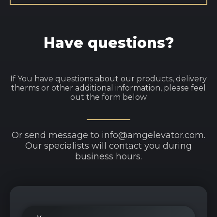
Have questions?
If You have questions about our products, delivery
therms or other additional information, please feel
out the form below
Or send message to info@amgelevator.com.
Our specialists will contact you during
business hours.