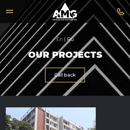
En
|
Ru
OUR PROJECTS
Call back