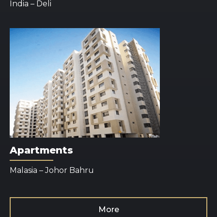
India – Deli
Apartments
Malasia – Johor Bahru
More