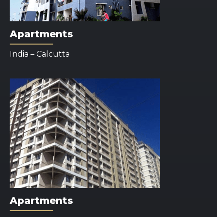
Apartments
India – Calcutta
Apartments