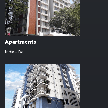
Apartments
India – Deli