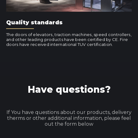
Quality standards
The doors of elevators, traction machines, speed controllers,
and other leading products have been certified by CE. Fire
doors have received international TUV certification.
Have questions?
If You have questions about our products, delivery
therms or other additional information, please feel
out the form below