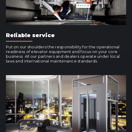
Reliable service
Put on our shoulders the responsibility for the operational
readiness of elevator equipment and focus on your core
business. All our partners and dealers operate under local
laws and international maintenance standards.