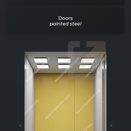
Doors
painted steel