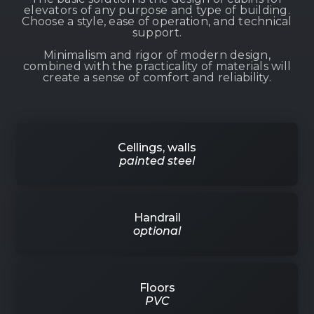
elevators of any purpose and type of building.
Choose a style, ease of operation, and technical
support.
Minimalism and rigor of modern design,
combined with the practicality of materials will
create a sense of comfort and reliability.
Cellings, walls
painted steel
Handrail
optional
Floors
PVC