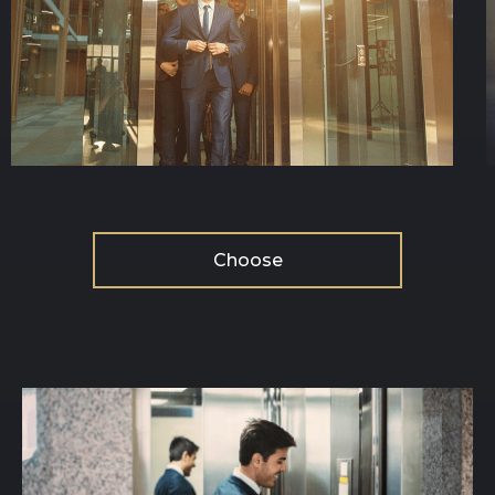
Choose