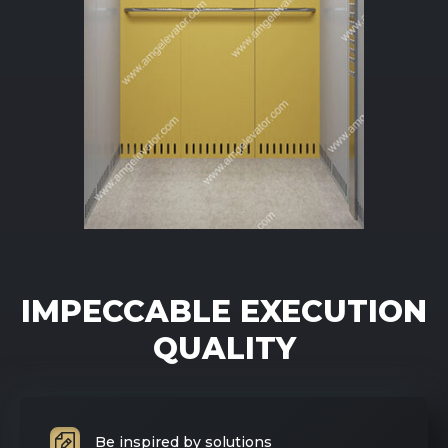
IMPECCABLE EXECUTION
QUALITY
Be inspired by solutions