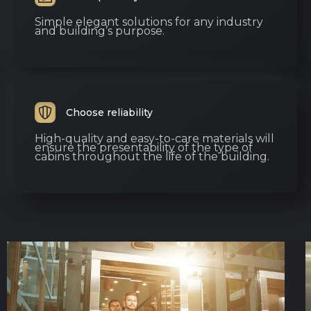
Simple elegant solutions for any industry
and building’s purpose.
Choose reliability
High-quality and easy-to-care materials will
ensure the presentability of the type of
cabins throughout the life of the building.