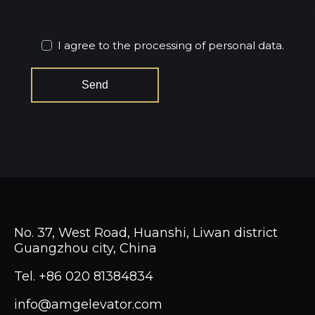
I agree to the processing of personal data.
No. 37, West Road, Huanshi, Liwan district
Guangzhou city, China
Tel.
+86 020 81384834
info@amgelevator.com