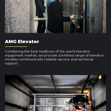
AMG Elevator
Combining the best traditions of the world elevator
equipment market, we provide a limitless range of elevator
models combined with reliable service and technical
support.