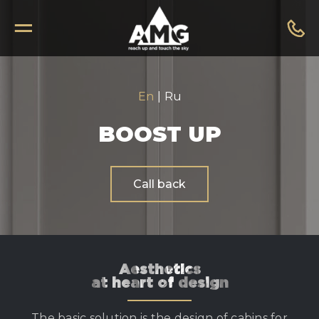
En
|
Ru
BOOST UP
Call back
Aesthetics
at heart of design
The basic solution is the design of cabins for