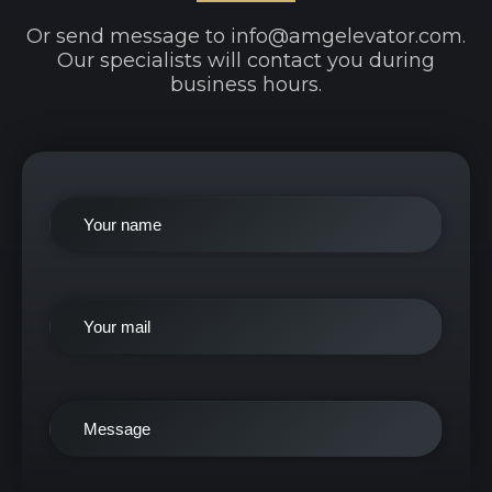
Or send message to info@amgelevator.com.
Our specialists will contact you during
business hours.