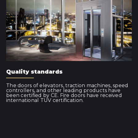
Quality standards
The doors of elevators, traction machines, speed
controllers, and other leading products have
been certified by CE. Fire doors have received
international TUV certification.