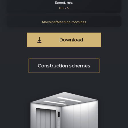
Speed, m/s:
0.5-2.5
Machine/Machine roomless
Download
Construction schemes