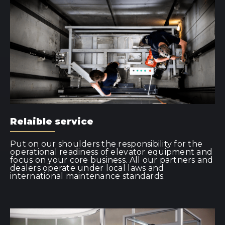
Relaible service
Put on our shoulders the responsibility for the
operational readiness of elevator equipment and
focus on your core business. All our partners and
dealers operate under local laws and
international maintenance standards.