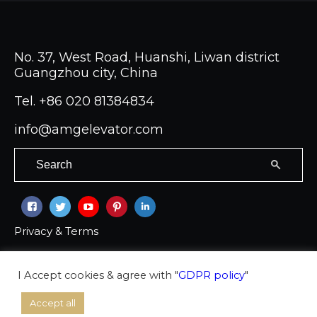
No. 37, West Road, Huanshi, Liwan district
Guangzhou city, China
Tel.
+86 020 81384834
info@amgelevator.com
Privacy & Terms
Copyright © 2026 Ambassador group Co LTD
I Accept cookies & agree with "
GDPR policy
"
Accept all