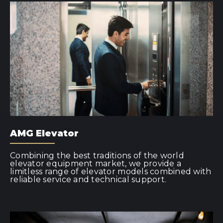
AMG Elevator
Combining the best traditions of the world
elevator equipment market, we provide a
limitless range of elevator models combined with
reliable service and technical support.