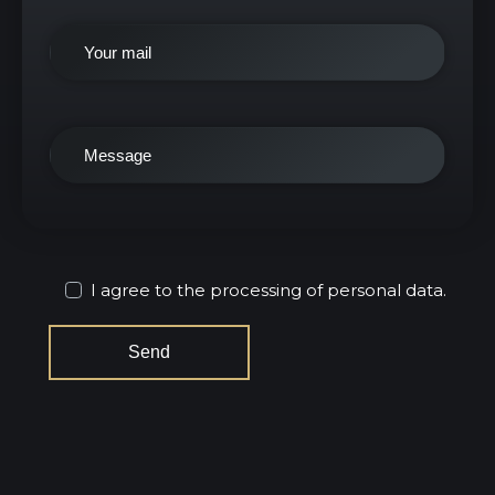
I agree to the processing of personal data.