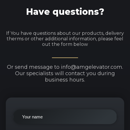
Have questions?
If You have questions about our products, delivery
therms or other additional information, please feel
out the form below
Or send message to info@amgelevator.com.
Our specialists will contact you during
business hours.