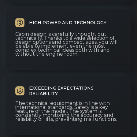
HIGH POWER AND TECHNOLOGY
Cabin design is carefully thought out
technically. Thanks to a wide selection of
design options and compact sizes, you will
be able to implement even the most
complex technical ideas both with and
without the engine room.
EXCEEDING EXPECTATIONS
RELIABILITY
The technical equipment is in line with
international standards. Safety is a key
feature of the model. The system is
constantly monitoring the accuracy and
reliability of lifts, preventing malfunctions.