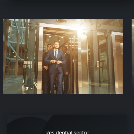
Residential sector