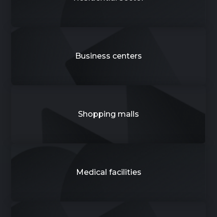
Business centers
Shopping malls
Medical facilities