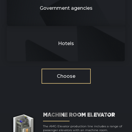
Government agencies
Hotels
Choose
MACHINE ROOM ELEVATOR
The AMG Elevator production line includes a range of
passenger elevators with an machine room.