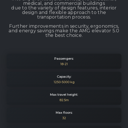
medical, and commercial buildings
due to the variety of design features, interior
design and flexible approach to the
transportation process.
Further improvements in security, ergonomics,
and energy savings make the AMG elevator 5.0
the best choice.
Passengers:
18-21
Capacity:
1250-5000 kg
Max travel height:
82.5m
Max floors:
32