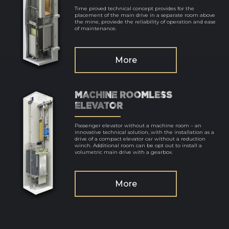
Time proved technical concept provides for the
placement of the main drive in a separate room above
the mine, proviede the reliability of operation and ease
of maintenance.
More
MACHINE ROOMLESS
ELEVATOR
Passenger elevator without a machine room – an
innovative technical solution, with the installation as a
drive of a compact elevator car without a reduction
winch. Additional room can be opt out to install a
volumetric main drive with a gearbox.
More