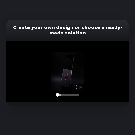
Create your own design or choose a ready-
made solution