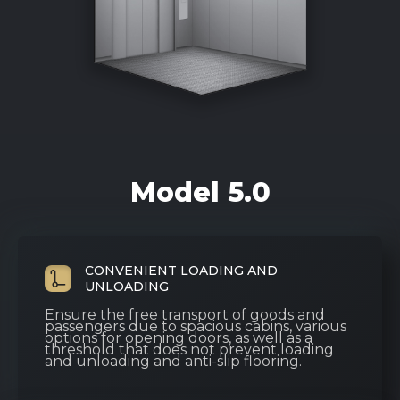
Model 5.0
CONVENIENT LOADING AND
UNLOADING
Ensure the free transport of goods and
passengers due to spacious cabins, various
options for opening doors, as well as a
threshold that does not prevent loading
and unloading and anti-slip flooring.