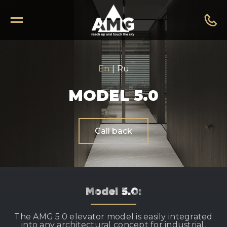
En
|
Ru
MODEL 5.0
Call back
Model 5.0:
The AMG 5.0 elevator model is easily integrated
into any architectural concept for industrial,