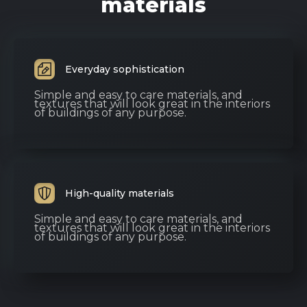
materials
Everyday sophistication
Simple and easy to care materials, and
textures that will look great in the interiors
of buildings of any purpose.
High-quality materials
Simple and easy to care materials, and
textures that will look great in the interiors
of buildings of any purpose.