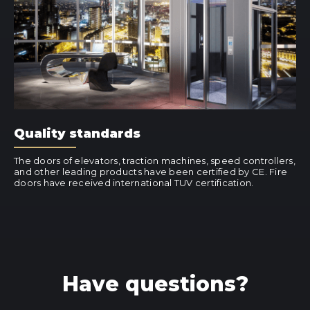
Quality standards
The doors of elevators, traction machines, speed controllers,
and other leading products have been certified by CE. Fire
doors have received international TUV certification.
Have questions?