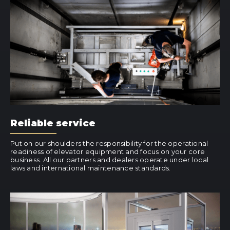
Reliable service
Put on our shoulders the responsibility for the operational
readiness of elevator equipment and focus on your core
business. All our partners and dealers operate under local
laws and international maintenance standards.