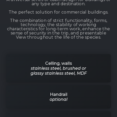
any type and destination.
The perfect solution for commercial buildings.
The combination of strict functionality, forms,
technology, the stability of working
characteristics for long-term work, enhance the
sense of security in the trip, and presentable
View throughout the life of the species.
Celling, walls
stainless steel, brushed or
glassy stainless steel, MDF
Handrail
optional