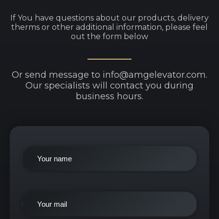
If You have questions about our products, delivery
therms or other additional information, please feel
out the form below
Or send message to info@amgelevator.com.
Our specialists will contact you during
business hours.