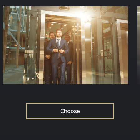
Choose