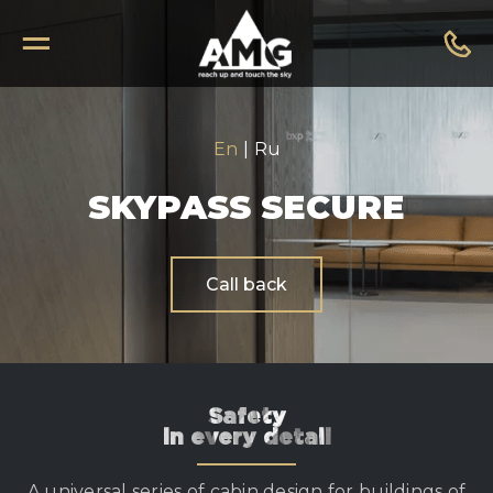
En
|
Ru
SKYPASS SECURE
Call back
Safety
in every detail
A universal series of cabin design for buildings of