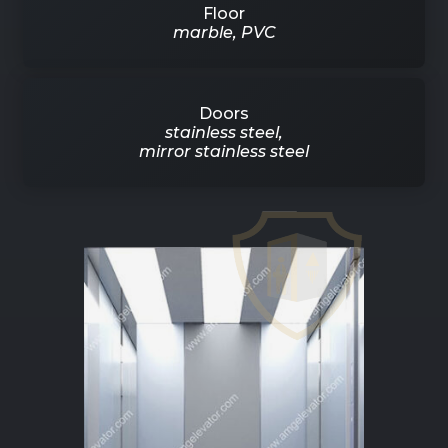
Floor
marble, PVC
Doors
stainless steel,
mirror stainless steel