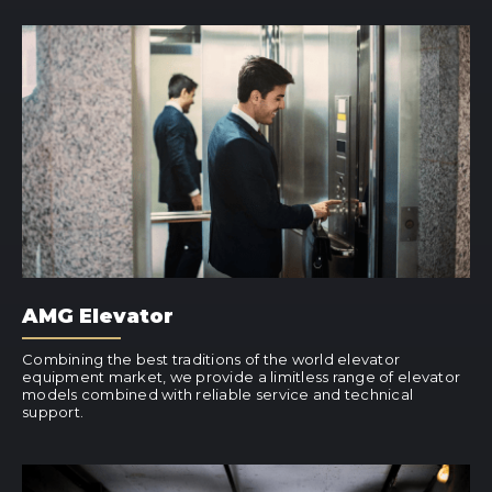
AMG Elevator
Combining the best traditions of the world elevator
equipment market, we provide a limitless range of elevator
models combined with reliable service and technical
support.