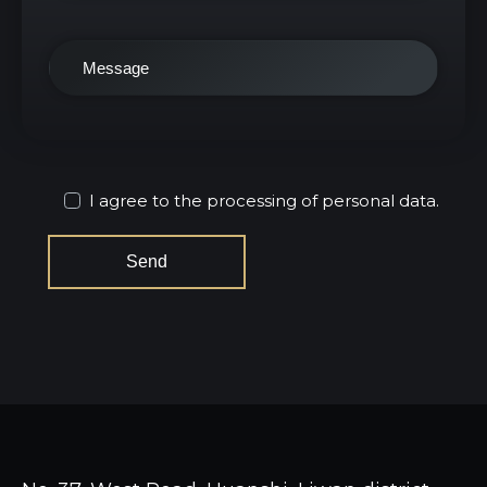
I agree to the processing of personal data.