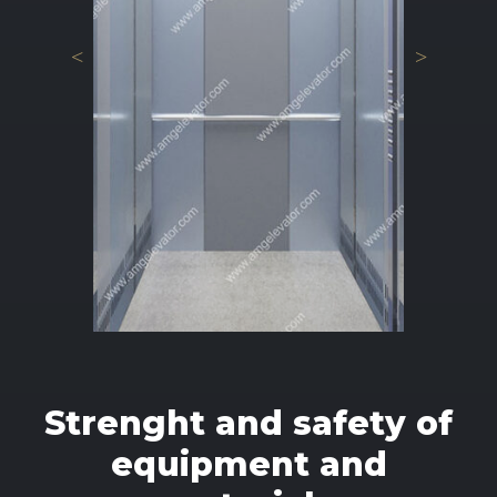
Strenght and safety of
equipment and