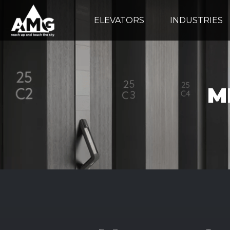
ELEVATORS
INDUSTRIES
M