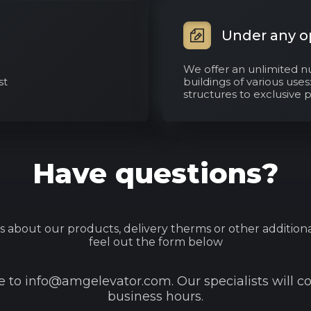
Under any o
We offer an unlimited n
st
buildings of various use
structures to exclusive 
Have questions?
s about our products, delivery therms or other additiona
feel out the form below
to info@amgelevator.com. Our specialists will c
business hours.