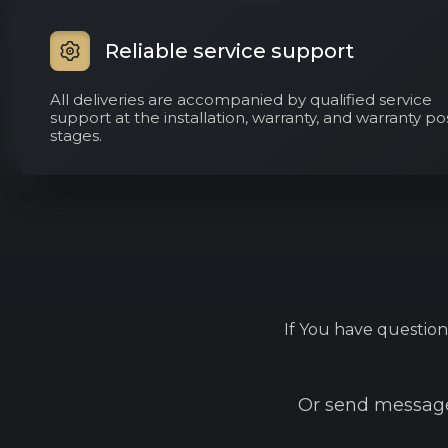
Reliable service support
All deliveries are accompanied by qualified service
support at the installation, warranty, and warranty po
stages.
If You have question
Or send message 