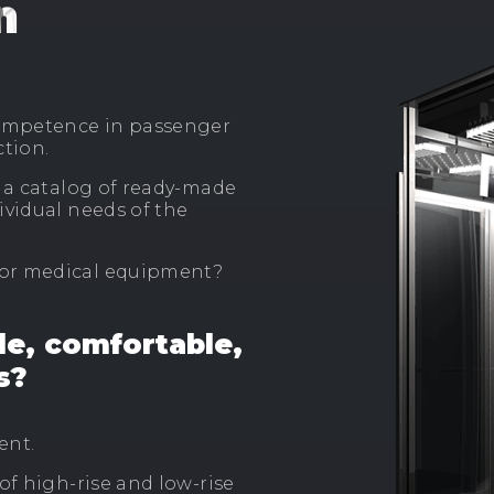
n
ompetence in passenger
ction.
d a catalog of ready-made
ividual needs of the
 or medical equipment?
le, comfortable,
s?
ent.
of high-rise and low-rise