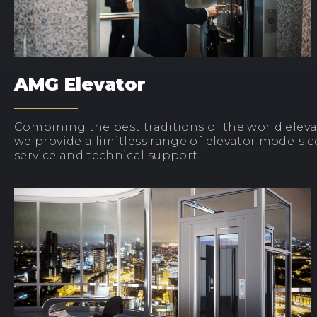
AMG Elevator
Combining the best traditions of the world elev
we provide a limitless range of elevator models 
service and technical support.