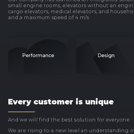
small engine rooms, elevators without an engine
cargo elevators, medical elevators, and househol
and a maximum speed of 4 m/s.
Performance
Design
Every customer is unique
And we will find the best solution for everyone.
We are rising to a new level an understanding of