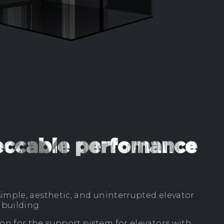
peccable perfomance
imple, aesthetic, and uninterrupted elevator
building.
n for the support system for elevators with