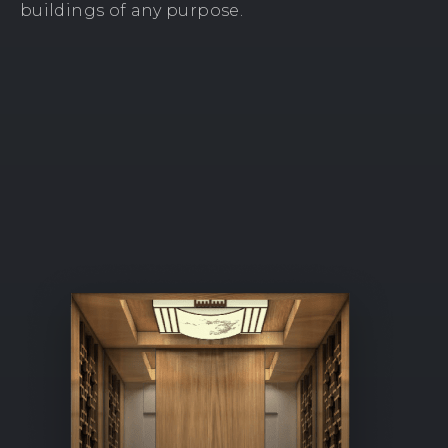
buildings of any purpose.