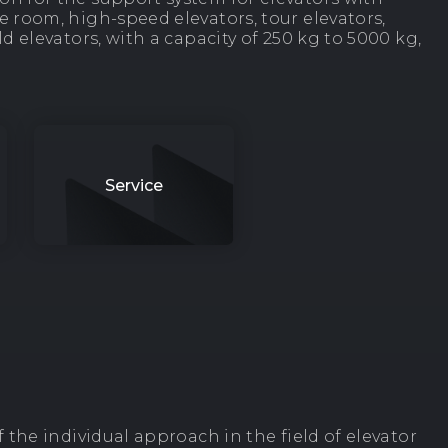
 room, high-speed elevators, tour elevators,
d elevators, with a capacity of 250 kg to 5000 kg,
Service
 the individual approach in the field of elevator