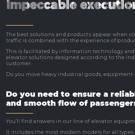
Impeccable executio
The best solutions and products appear when c
traffic is combined with the experience of produ
This is facilitated by information technology an
elevator solutions designed according to the ind
customer.
Do you move heavy industrial goods, equipment
Do you need to ensure a reliab
and smooth flow of passenger
You’ll find answers in our line of elevator equipm
It includes the most modern models for all types 