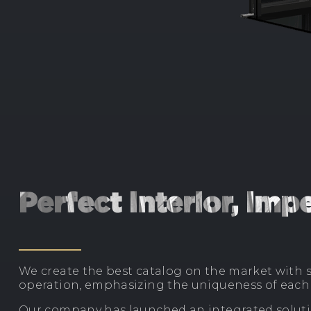
Perfect interior, im
We create the best catalog on the market with s
operation, emphasizing the uniqueness of each 
Our company has launched an integrated solutio