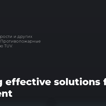
рости и других
. Противопожарные
ю TUV.
g effective solutions
ent