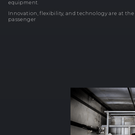
equipment.
Innovation, flexibility, and technology are at th
passenger