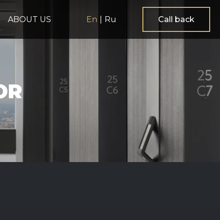
ABOUT US
En
|
Ru
Call back
OR