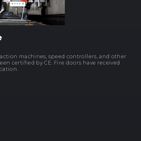
e
traction machines, speed controllers, and other
en certified by CE. Fire doors have received
cation.