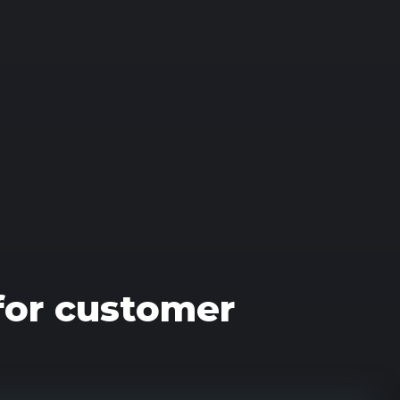
 for customer