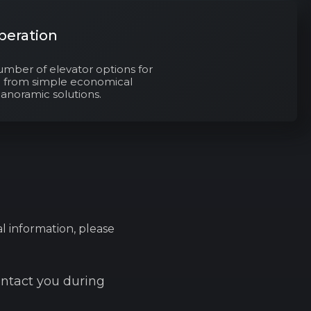
peration
umber of elevator options for
s: from simple economical
panoramic solutions.
l information, please
ontact you during