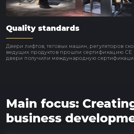
Quality standards
Двери лифтов, тяговых машин, регуляторов ско
ведущих продуктов прошли сертификацию CE
двери получили международную сертификаци
Main focus: Creatin
business developm