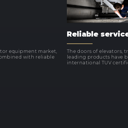
Reliable servic
ator equipment market,
The doors of elevators, 
combined with reliable
leading products have be
international TUV certifi