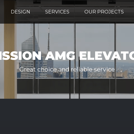
DESIGN
SERVICES
OUR PROJECTS
ISSION AMG ELEVAT
Great choice and reliable service