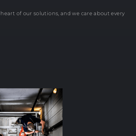
e heart of our solutions, and we care about every