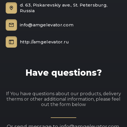
d. 63, Piskarevskiy ave., St. Petersburg,
Russia
info@amgelevator.com
http://amgelevator.ru
Have questions?
If You have questions about our products, delivery
therms or other additional information, please feel
out the form below
Or send message to info@amgelevator.com.