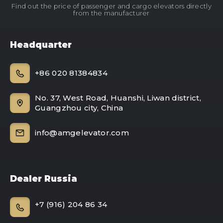
Find out the price of passenger and cargo elevators directly
from the manufacturer
Headquarter
+86 020 81384834
No. 37, West Road, Huanshi, Liwan district,
Guangzhou city, China
info@amgelevator.com
Dealer Russia
+7 (916) 204 86 34