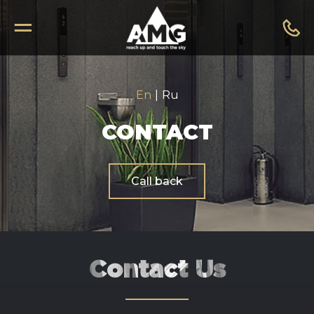
En
|
Ru
CONTACT
Call back
Contact Us