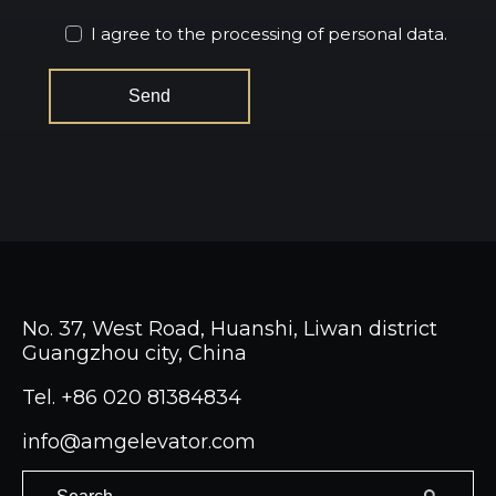
I agree to the processing of personal data.
No. 37, West Road, Huanshi, Liwan district
Guangzhou city, China
Tel.
+86 020 81384834
info@amgelevator.com