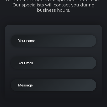
Our specialists will contact you during
business hours.