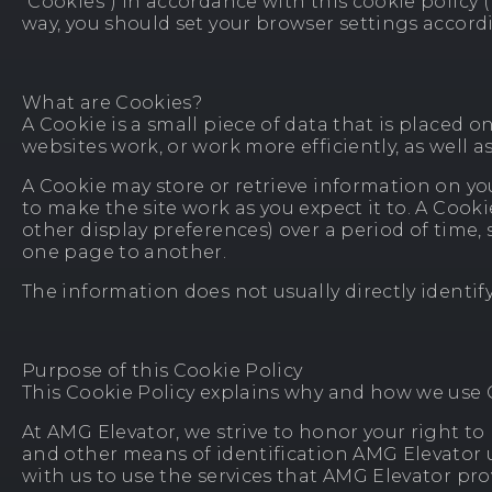
“Cookies”) in accordance with this cookie policy (
way, you should set your browser settings accordi
What are Cookies?
A Cookie is a small piece of data that is placed 
websites work, or work more efficiently, as well 
A Cookie may store or retrieve information on yo
to make the site work as you expect it to. A Coo
other display preferences) over a period of tim
one page to another.
The information does not usually directly identif
Purpose of this Cookie Policy
This Cookie Policy explains why and how we use C
At AMG Elevator, we strive to honor your right to 
and other means of identification AMG Elevator us
with us to use the services that AMG Elevator pro