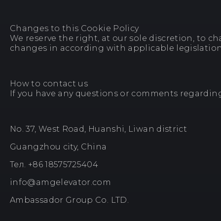
Changes to this Cookie Policy
We reserve the right, at our sole discretion, to c
changes in according with applicable legislation
How to contact us
If you have any questions or comments regarding t
No. 37, West Road, Huanshi, Liwan district
Guangzhou city, China
Тел. +86 18575725404
info@amgelevator.com
Ambassador Group Co. LTD.