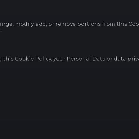
hange, modify, add, or remove portions from this Coo
.
his Cookie Policy, your Personal Data or data priva