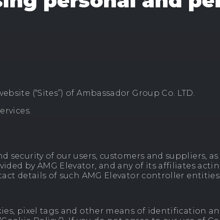
sing personal and pe
website (“Sites”) of Ambassador Group Co. LTD.
ervices.
 security of our users, customers and suppliers, as w
vided by AMG Elevator, and any of its affiliates acti
ntact details of such AMG Elevator controller entitie
ies, pixel tags and other means of identification an