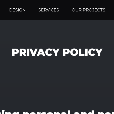
DESIGN
SERVICES
OUR PROJECTS
PRIVACY POLICY