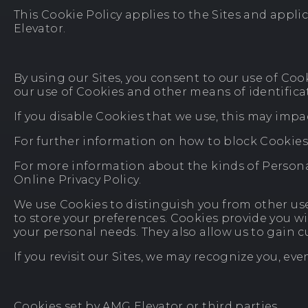
This Cookie Policy applies to the Sites and appl
Elevator.
By using our Sites, you consent to our use of Coo
our use of Cookies and other means of identificat
If you disable Cookies that we use, this may impac
For further information on how to block Cookies
For more information about the kinds of Personal
Online Privacy Policy.
We use Cookies to distinguish you from other use
to store your preferences. Cookies provide you w
your personal needs. They also allow us to gain
If you revisit our Sites, we may recognize you, eve
Cookies set by AMG Elevator or third parties