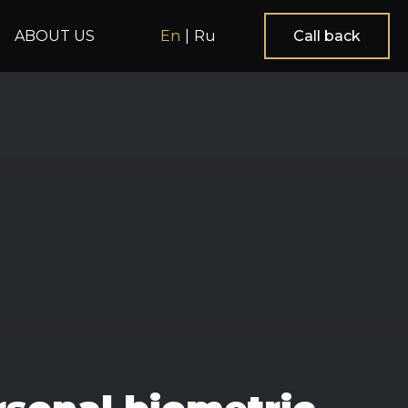
ABOUT US
En
|
Ru
Call back