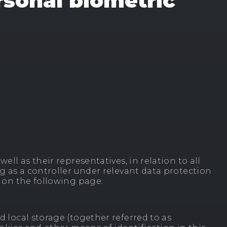
rsonal biometric
ell as their representatives, in relation to all
ng as a controller under relevant data protection
s on the following page:
d local storage (together referred to as