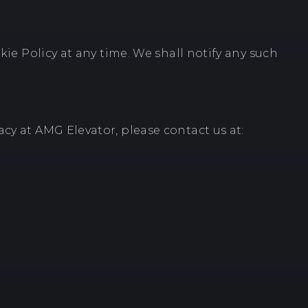
kie Policy at any time. We shall notify any such
cy at AMG Elevator, please contact us at: