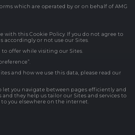
tforms which are operated by or on behalf of AMG
 with this Cookie Policy. If you do not agree to
s accordingly or not use our Sites.
o offer while visiting our Sites.
preference”.
ites and how we use this data, please read our
o let you navigate between pages efficiently and
nd they help us tailor our Sites and services to
 to you elsewhere on the internet.