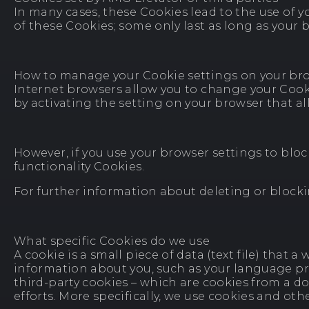
In many cases, these Cookies lead to the use of yo
of these Cookies; some only last as long as your b
How to manage your Cookie settings on your br
Internet browsers allow you to change your Cookie
by activating the setting on your browser that al
However, if you use your browser settings to bloc
functionality Cookies.
For further information about deleting or blocki
What specific Cookies do we use
A cookie is a small piece of data (text file) that
information about you, such as your language pref
third-party cookies – which are cookies from a d
efforts. More specifically, we use cookies and ot