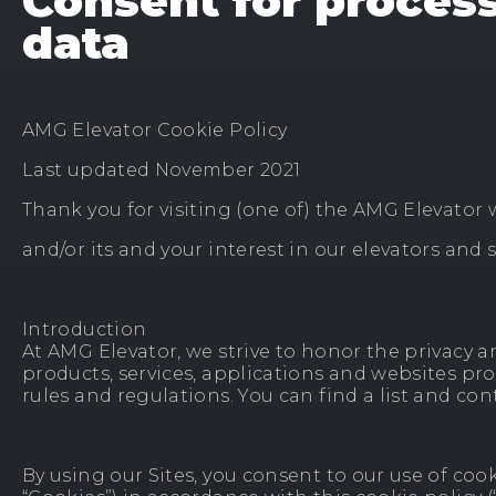
Consent for proces
data
AMG Elevator Cookie Policy
Last updated November 2021
Thank you for visiting (one of) the AMG Elevator 
and/or its and your interest in our elevators and s
Introduction
At AMG Elevator, we strive to honor the privacy and
products, services, applications and websites pro
rules and regulations. You can find a list and co
By using our Sites, you consent to our use of cook