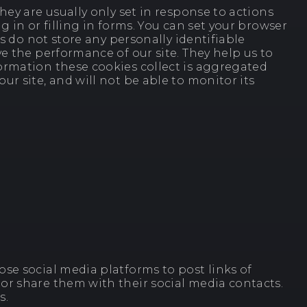
ey are usually only set in response to actions
 in or filling in forms. You can set your browser
s do not store any personally identifiable
e the performance of our site. They help us to
ormation these cookies collect is aggregated
r site, and will not be able to monitor its
se social media platforms to post links of
or share them with their social media contacts.
s.