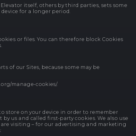
levator itself, others by third parties, sets some
 device for a longer period.
okies or files. You can therefore block Cookies
.
parts of our Sites, because some may be
s.org/manage-cookies/.
er to store on your device in order to remember
by us and called first-party cookies. We also use
are visiting – for our advertising and marketing
: