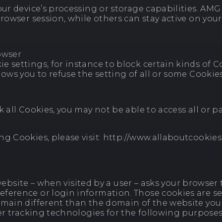
ur device’s processing or storage capabilities. AMG E
rowser session, while others can stay active on your
owser
 settings, for instance to block certain kinds of Co
lows you to refuse the setting of all or some Cookies
k all Cookies, you may not be able to access all or 
ng Cookies, please visit: http://www.allaboutcookie
 a website – when visited by a user – asks your brows
erence or login information. Those cookies are set 
omain different than the domain of the website you 
her tracking technologies for the following purposes