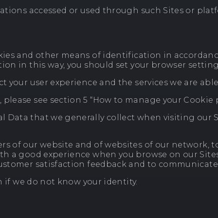
ications accessed or used through such Sites or pla
kies and other means of identification in accordance
ion in this way, you should set your browser setting
t your user experience and the services we are able t
, please see section 5 “How to manage your Cookie 
 Data that we generally collect when visiting our S
rs of our website and of websites of our network, t
ith a good experience when you browse on our Sites a
 customer satisfaction feedback and to communicate
n if we do not know your identity.