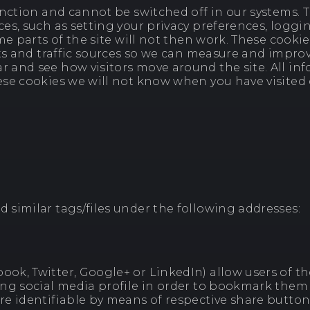
nction and cannot be switched off in our systems. Th
s, such as setting your privacy preferences, logging
me parts of the site will not then work. These cookie
ts and traffic sources so we can measure and improv
and see how visitors move around the site. All inf
e cookies we will not know when you have visited ou
similar tags/files under the following addresses:
k, Twitter, Google+ or LinkedIn) allow users of tho
ng social media profile in order to bookmark them 
e identifiable by means of respective share button