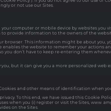
“Cookie Policy”). If you do not agree to our use of C
ngly or not use our Sites.
on your computer or mobile device by websites you vi
as to provide information to the owners of the websi
ur browser. This information might be about you, yo
kie enables the website to remember your actions a
e, so you don’t have to keep re-entering them when
y you, but it can give you a more personalized web 
ookies and other means of identification when you v
privacy. To this end, we have issued this Cookie Poli
es when you (i) register or visit the Sites, www. am
vides on the Sites.