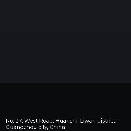
No. 37, West Road, Huanshi, Liwan district
Guangzhou city, China