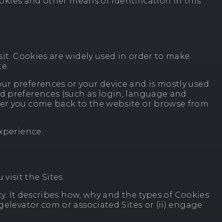
ookies and other means of identification in this
sit. Cookies are widely used in order to make
te.
ur preferences or your device and is mostly used
nd preferences (such as login, language and
ever you come back to the website or browse from
experience.
isit the Sites.
cy. It describes how, why and the types of Cookies
gelevator.com or associated Sites or (ii) engage