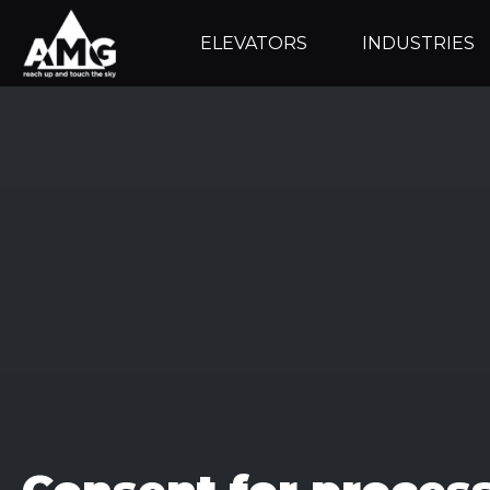
ELEVATORS
INDUSTRIES