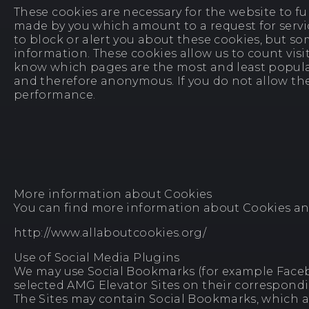
These cookies are necessary for the website to fu
made by you which amount to a request for service
to block or alert you about these cookies, but so
information. These cookies allow us to count visi
know which pages are the most and least popular 
and therefore anonymous. If you do not allow thes
performance.
More information about Cookies
You can find more information about Cookies and 
http://www.allaboutcookies.org/
Use of Social Media Plugins
We may use Social Bookmarks (for example Faceboo
selected AMG Elevator Sites on their correspondi
The Sites may contain Social Bookmarks, which ar